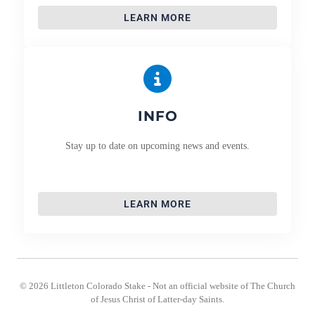
LEARN MORE
INFO
Stay up to date on upcoming news and events.
LEARN MORE
© 2026 Littleton Colorado Stake - Not an official website of The Church
of Jesus Christ of Latter-day Saints.