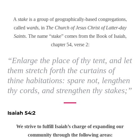
A
stake
is a group of geographically-based congregations,
called
wards
, in
The Church of Jesus Christ of Latter-day
Saints
. The name “stake” comes from the Book of Isaiah,
chapter 54, verse 2:
“Enlarge the place of thy tent, and let
them stretch forth the curtains of
thine habitations: spare not, lengthen
thy cords, and strengthen thy stakes;”
Isaiah 54:2
We strive to fulfill Isaiah’s charge of expanding our
community through the following areas: