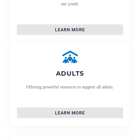
our youth.
LEARN MORE
ADULTS
Offering powerful resources to support all adults.
LEARN MORE