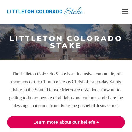
Stake
LITTLETON COLORADO
LITTLETON COLORADO
STAKE
The Littleton Colorado Stake is an inclusive community of
members of the Church of Jesus Christ of Latter-day Saints
living in the South Denver Metro area. We look forward to
getting to know people of all faiths and cultures and share the
blessings that come from living the gospel of Jesus Christ.
Learn more about our beliefs