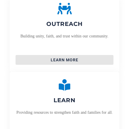
OUTREACH
Building unity, faith, and trust within our community.
LEARN MORE
LEARN
Providing resources to strengthen faith and families for all.