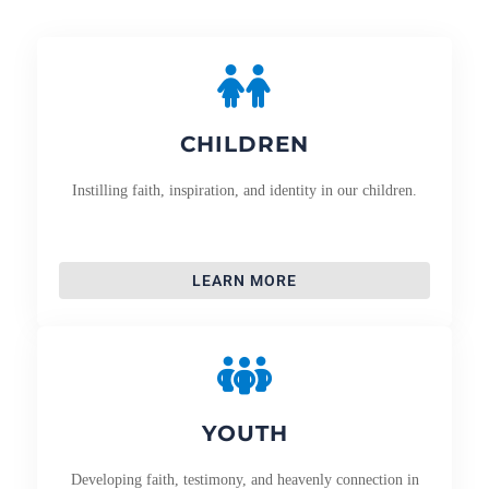
CHILDREN
Instilling faith, inspiration, and identity in our children.
LEARN MORE
YOUTH
Developing faith, testimony, and heavenly connection in